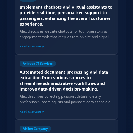
Implement chatbots and virtual assistants to
provide real-time, personalized support to
passengers, enhancing the overall customer
experience.
Alex discusses website chatbots for tour operators as
engagement tools that keep visitors on-site and signal
modernity, but warns against expecting direct booking
Read use case
conversion.
Aviation IT Services
Automated document processing and data
extraction from various sources to
streamline administrative workflows and
improve data-driven decision-making.
Alex describes collecting passport details, dietary
preferences, rooming lists and payment data at scale as
a core operational complexity Tourseta automates.
Read use case
Airline Company