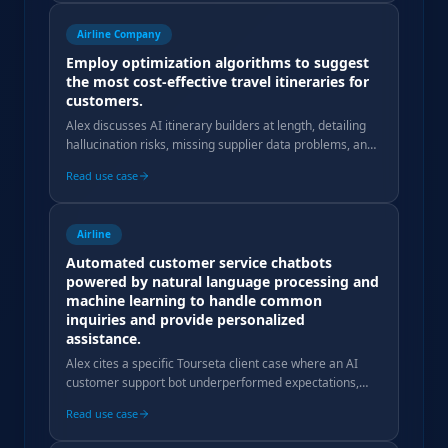
Airline Company
Employ optimization algorithms to suggest
the most cost-effective travel itineraries for
customers.
Alex discusses AI itinerary builders at length, detailing
hallucination risks, missing supplier data problems, and
why production deployment fails for tour operators.
Read use case
Airline
Automated customer service chatbots
powered by natural language processing and
machine learning to handle common
inquiries and provide personalized
assistance.
Alex cites a specific Tourseta client case where an AI
customer support bot underperformed expectations,
with poor query resolution rates and high costs.
Read use case