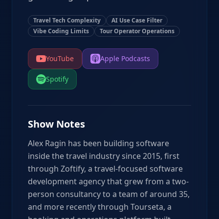
Travel Tech Complexity
AI Use Case Filter
Vibe Coding Limits
Tour Operator Operations
YouTube
Apple Podcasts
Spotify
Show Notes
Alex Ragin has been building software
inside the travel industry since 2015, first
through Zoftify, a travel-focused software
development agency that grew from a two-
person consultancy to a team of around 35,
and more recently through Tourseta, a