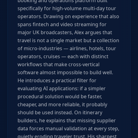
booking and operations platform built
specifically for high-volume multi-day tour
operators. Drawing on experience that also
spans fintech and video streaming for
major UK broadcasters, Alex argues that
travel is not a single market but a collection
of micro-industries — airlines, hotels, tour
operators, cruises — each with distinct
workflows that make cross-vertical
software almost impossible to build well.
He introduces a practical filter for
evaluating AI applications: if a simpler
procedural solution would be faster,
cheaper, and more reliable, it probably
should be used instead. On itinerary
builders, he explains that missing supplier
data forces manual validation at every step,
quietly eroding traveler trust. His sharpest