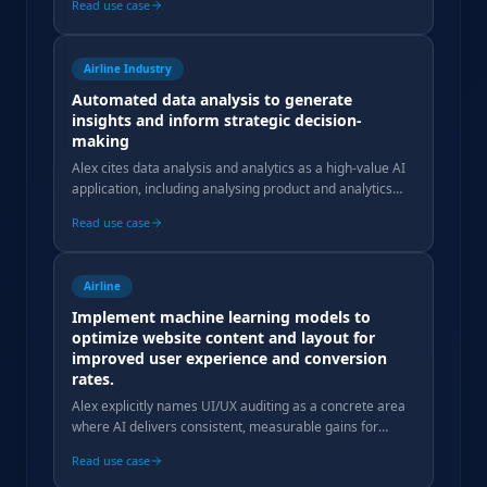
Read use case
Airline Industry
Automated data analysis to generate
insights and inform strategic decision-
making
Alex cites data analysis and analytics as a high-value AI
application, including analysing product and analytics
tool data to measure traveller audience quality.
Read use case
Airline
Implement machine learning models to
optimize website content and layout for
improved user experience and conversion
rates.
Alex explicitly names UI/UX auditing as a concrete area
where AI delivers consistent, measurable gains for
travel clients, bridging marketing and tech.
Read use case