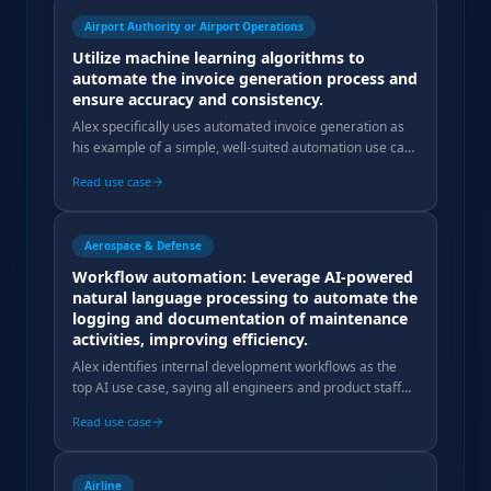
Airport Authority or Airport Operations
Utilize machine learning algorithms to
automate the invoice generation process and
ensure accuracy and consistency.
Alex specifically uses automated invoice generation as
his example of a simple, well-suited automation use case
that doesn't require full AI complexity.
Read use case
Aerospace & Defense
Workflow automation: Leverage AI-powered
natural language processing to automate the
logging and documentation of maintenance
activities, improving efficiency.
Alex identifies internal development workflows as the
top AI use case, saying all engineers and product staff
use AI daily to speed up previously multi-week tasks.
Read use case
Airline