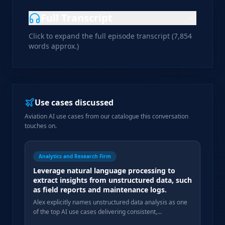
Full Transcript
Click to expand the full episode transcript (
7,854
words approx.)
Use cases discussed
Aviation AI use cases from our catalogue this conversation
touches on.
Analytics and Research Firm
Leverage natural language processing to
extract insights from unstructured data, such
as field reports and maintenance logs.
Alex explicitly names unstructured data analysis as one
of the top AI use cases delivering consistent,
measurable gains in his agency workflows.