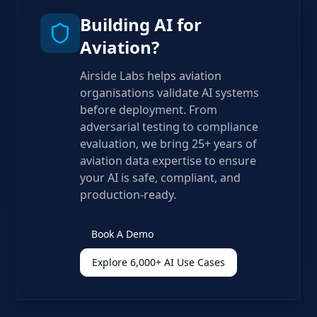
Building AI for
Aviation?
Airside Labs helps aviation
organisations validate AI systems
before deployment. From
adversarial testing to compliance
evaluation, we bring 25+ years of
aviation data expertise to ensure
your AI is safe, compliant, and
production-ready.
Book A Demo
Explore 6,000+ AI Use Cases