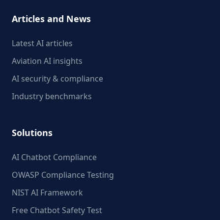
Articles and News
Latest AI articles
Aviation AI insights
AI security & compliance
Industry benchmarks
Solutions
AI Chatbot Compliance
OWASP Compliance Testing
NIST AI Framework
Free Chatbot Safety Test