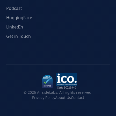
Podcast
HuggingFace
LinkedIn
Get in Touch
Cert: ZC023940
©
2026
AirsideLabs. All rights reserved.
Privacy Policy
About Us
Contact