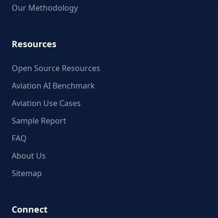
Our Methodology
Resources
Open Source Resources
Aviation AI Benchmark
Aviation Use Cases
Sample Report
FAQ
About Us
Sitemap
Connect