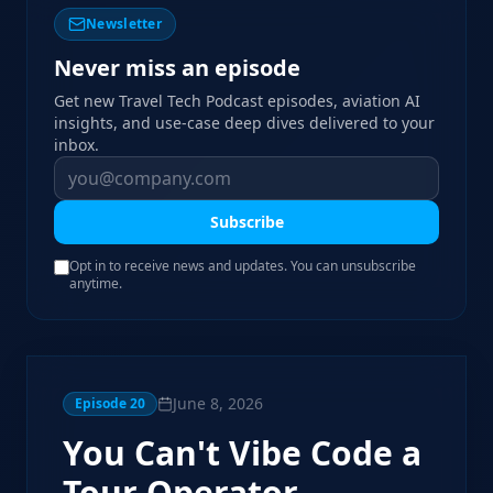
Newsletter
Never miss an episode
Get new Travel Tech Podcast episodes, aviation AI
insights, and use-case deep dives delivered to your
inbox.
Subscribe
Opt in to receive news and updates. You can unsubscribe
anytime.
June 8, 2026
Episode
20
You Can't Vibe Code a
Tour Operator