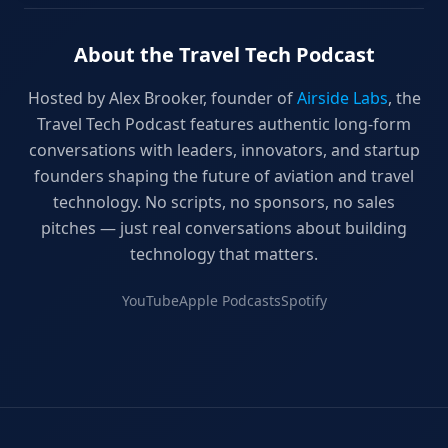
About the Travel Tech Podcast
Hosted by Alex Brooker, founder of
Airside Labs
, the
Travel Tech Podcast features authentic long-form
conversations with leaders, innovators, and startup
founders shaping the future of aviation and travel
technology. No scripts, no sponsors, no sales
pitches — just real conversations about building
technology that matters.
YouTube
Apple Podcasts
Spotify