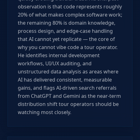
observation is that code represents roughly
20% of what makes complex software work;
the remaining 80% is domain knowledge,
process design, and edge-case handling
that AI cannot yet replicate — the core of
why you cannot vibe code a tour operator.
He identifies internal development
workflows, UI/UX auditing, and
unstructured data analysis as areas where
AI has delivered consistent, measurable
gains, and flags AI-driven search referrals
from ChatGPT and Gemini as the near-term
distribution shift tour operators should be
watching most closely.