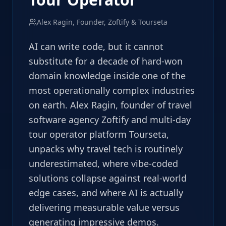
Alex Ragin, Founder, Zoftify & Tourseta
AI can write code, but it cannot
substitute for a decade of hard-won
domain knowledge inside one of the
most operationally complex industries
on earth. Alex Ragin, founder of travel
software agency Zoftify and multi-day
tour operator platform Tourseta,
unpacks why travel tech is routinely
underestimated, where vibe-coded
solutions collapse against real-world
edge cases, and where AI is actually
delivering measurable value versus
generating impressive demos.