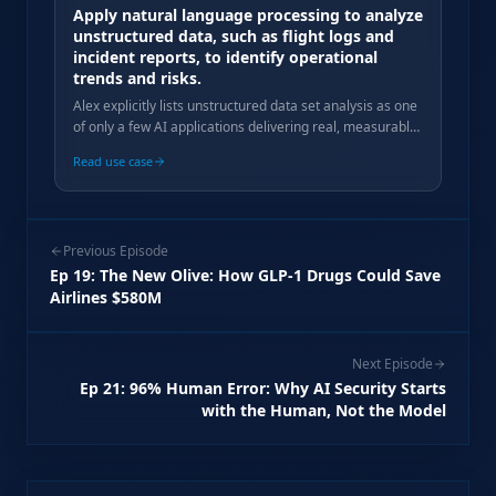
Apply natural language processing to analyze
unstructured data, such as flight logs and
incident reports, to identify operational
trends and risks.
Alex explicitly lists unstructured data set analysis as one
of only a few AI applications delivering real, measurable
value in his agency practice.
Read use case
Previous Episode
Ep
19
:
The New Olive: How GLP-1 Drugs Could Save
Airlines $580M
Next Episode
Ep
21
:
96% Human Error: Why AI Security Starts
with the Human, Not the Model