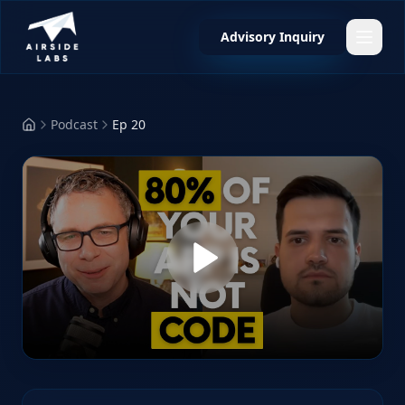
Advisory Inquiry
Podcast
Ep 20