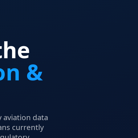
the
on &
 aviation data
ans currently
egulatory