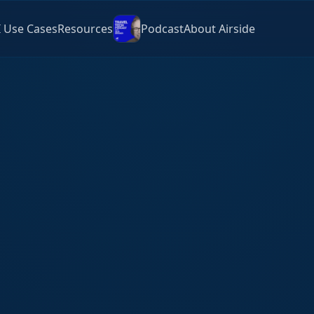
I Use Cases
Resources
Podcast
About Airside