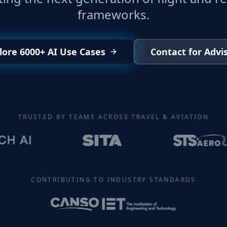
frameworks.
lore 6000+ AI Use Cases
Contact for Advi
TRUSTED BY TEAMS ACROSS TRAVEL & AVIATION
CONTRIBUTING TO INDUSTRY STANDARDS