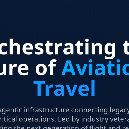
chestrating 
ure of
Aviati
Travel
agentic infrastructure connecting legacy
ritical operations. Led by industry veter
ting the next generation of flight and r