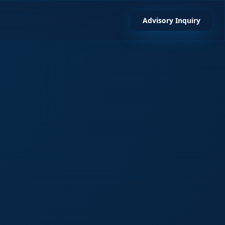
Advisory Inquiry