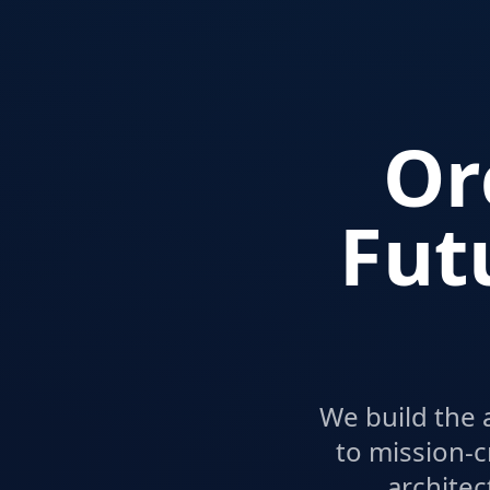
Or
Fut
We build the 
to mission-c
architec