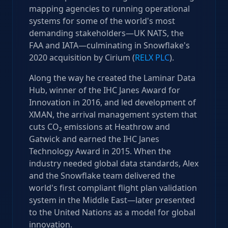
mapping agencies to running operational
systems for some of the world's most
demanding stakeholders—UK NATS, the
FAA and IATA—culminating in Snowflake's
2020 acquisition by Cirium (
RELX PLC
).
Along the way he created the Laminar Data
Hub, winner of the IHC Janes Award for
Innovation in 2016, and led development of
XMAN, the arrival management system that
cuts CO₂ emissions at Heathrow and
Gatwick and earned the IHC Janes
Technology Award in 2015. When the
industry needed global data standards, Alex
and the Snowflake team delivered the
world's first compliant flight plan validation
system in the Middle East—later presented
to the United Nations as a model for global
innovation.