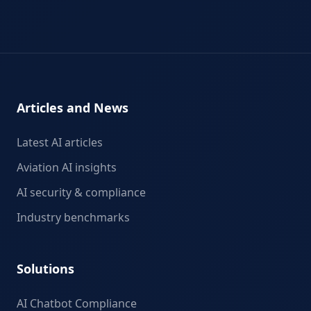
Articles and News
Latest AI articles
Aviation AI insights
AI security & compliance
Industry benchmarks
Solutions
AI Chatbot Compliance