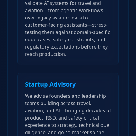
validate AI systems for travel and
aviation—from agentic workflows
over legacy aviation data to
customer-facing assistants—stress-
testing them against domain-specific
edge cases, safety constraints, and
regulatory expectations before they
reach production.
Startup Advisory
We advise founders and leadership
teams building across travel,
aviation, and AI—bringing decades of
product, R&D, and safety-critical
experience to strategy, technical due
diligence, and go-to-market so the