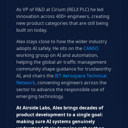
As VP of R&D at Cirium (RELX PLC) he led
innovation across 400+ engineers, creating
new product categories that are still being
built on today.
Alex stays close to how the wider industry
adopts AI safely. He sits on the
CANSO
working group on AI and automation,
helping the global air traffic management
community shape guidance for trustworthy
AI, and chairs the
IET Aerospace Technical
Network
, convening engineers across the
sector to advance the responsible use of
emerging technology.
At Airside Labs, Alex brings decades of
product development to a single goal:
making sure AI systems genuinely