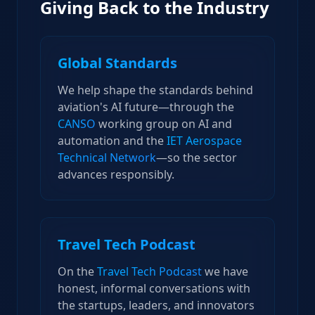
Giving Back to the Industry
Global Standards
We help shape the standards behind
aviation's AI future—through the
CANSO
working group on AI and
automation and the
IET Aerospace
Technical Network
—so the sector
advances responsibly.
Travel Tech Podcast
On the
Travel Tech Podcast
we have
honest, informal conversations with
the startups, leaders, and innovators