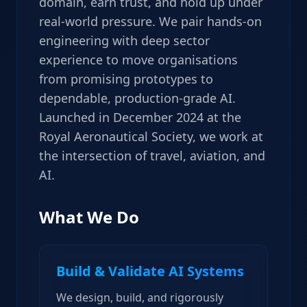
domain, earn trust, and hold up under
real-world pressure. We pair hands-on
engineering with deep sector
experience to move organisations
from promising prototypes to
dependable, production-grade AI.
Launched in December 2024 at the
Royal Aeronautical Society, we work at
the intersection of travel, aviation, and
AI.
What We Do
Build & Validate AI Systems
We design, build, and rigorously