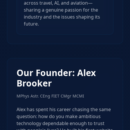
across travel, AI, and aviation—
sharing a genuine passion for the
industry and the issues shaping its
future.
Our Founder: Alex
Brooker
MPhys Astr. CEng FIET CMgr MCMI
Alex has spent his career chasing the same
question: how do you make ambitious
technology dependable enough to trust