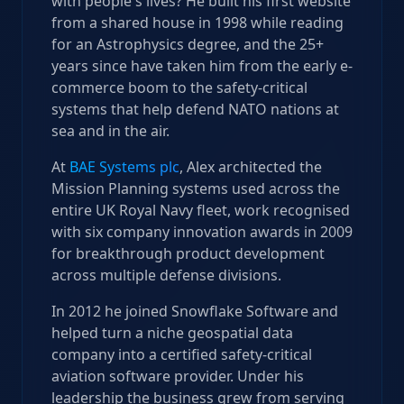
with people's lives? He built his first website
from a shared house in 1998 while reading
for an Astrophysics degree, and the 25+
years since have taken him from the early e-
commerce boom to the safety-critical
systems that help defend NATO nations at
sea and in the air.
At
BAE Systems plc
, Alex architected the
Mission Planning systems used across the
entire UK Royal Navy fleet, work recognised
with six company innovation awards in 2009
for breakthrough product development
across multiple defense divisions.
In 2012 he joined Snowflake Software and
helped turn a niche geospatial data
company into a certified safety-critical
aviation software provider. Under his
leadership the business grew from serving