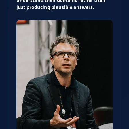
understand their domains rather than
just producing plausible answers.