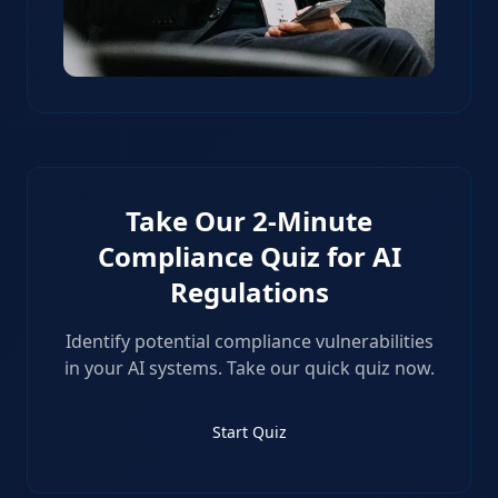
Take Our 2-Minute
Compliance Quiz for AI
Regulations
Identify potential compliance vulnerabilities
in your AI systems. Take our quick quiz now.
Start Quiz