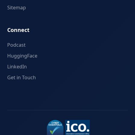
Sitemap
Connect
Podcast
HuggingFace
LinkedIn
Get in Touch