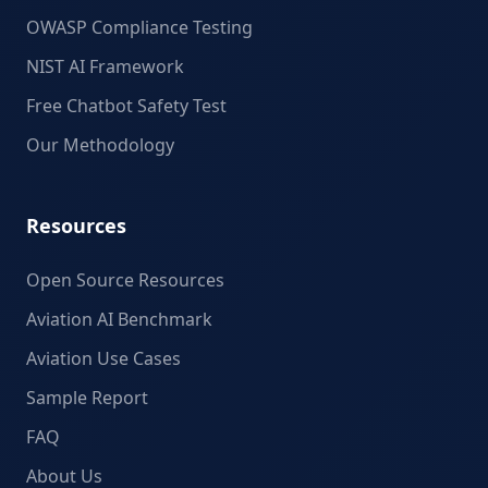
OWASP Compliance Testing
NIST AI Framework
Free Chatbot Safety Test
Our Methodology
Resources
Open Source Resources
Aviation AI Benchmark
Aviation Use Cases
Sample Report
FAQ
About Us