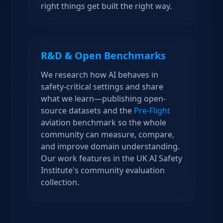
right things get built the right way.
R&D & Open Benchmarks
We research how AI behaves in
safety-critical settings and share
what we learn—publishing open-
source datasets and the
Pre-Flight
aviation benchmark so the whole
community can measure, compare,
and improve domain understanding.
Our work features in the UK AI Safety
Institute's community evaluation
collection.