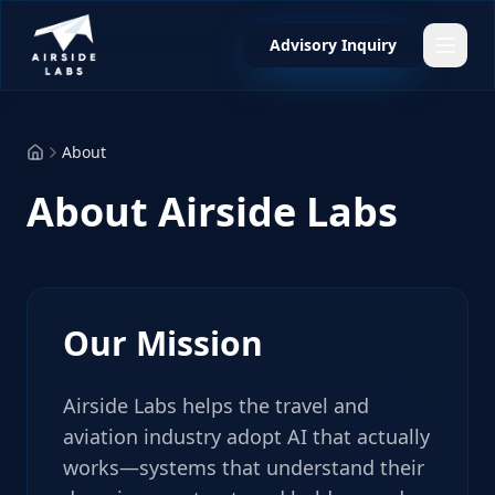
Advisory Inquiry
About
About Airside Labs
Our Mission
Airside Labs helps the travel and
aviation industry adopt AI that actually
works—systems that understand their